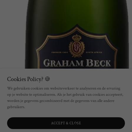
Cookies Policy? 🍪
We gebruiken cookies om websiteverkeer te analyseren en de ervaring
op je website te optimaliseren. Als je het gebruik van cookies accepteert,
worden je gegevens gecombineerd met de gegevens van alle andere
gebruikers.
ACCEPT & CLOSE