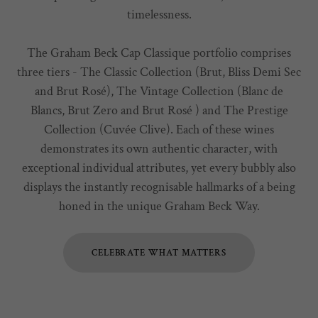
timelessness.
The Graham Beck Cap Classique portfolio comprises
three tiers - The Classic Collection (Brut, Bliss Demi Sec
and Brut Rosé), The Vintage Collection (Blanc de
Blancs, Brut Zero and Brut Rosé ) and The Prestige
Collection (Cuvée Clive). Each of these wines
demonstrates its own authentic character, with
exceptional individual attributes, yet every bubbly also
displays the instantly recognisable hallmarks of a being
honed in the unique Graham Beck Way.
CELEBRATE WHAT MATTERS