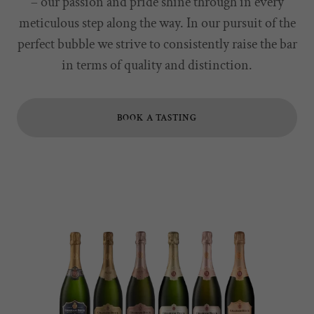
– our passion and pride shine through in every
meticulous step along the way. In our pursuit of the
perfect bubble we strive to consistently raise the bar
in terms of quality and distinction.
BOOK A TASTING