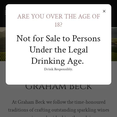
ARE YOU OVER THE AGE OF
18?
Not for Sale to Persons
Under the Legal
Drinking Age.
Drink Responsibly.
SOUTH AFRICAN CAP CLASSIQUE
Graham Beck
At Graham Beck we follow the time-honoured
traditions of crafting outstanding sparkling wines