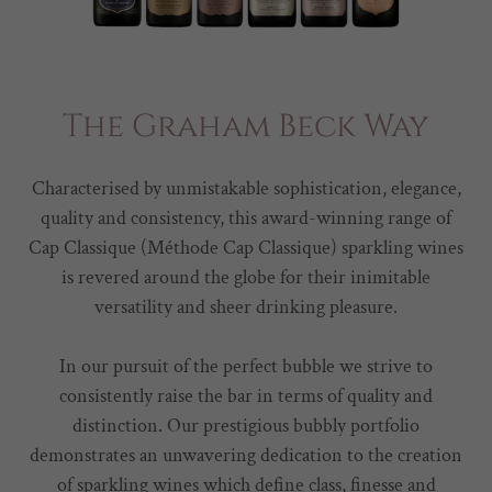
The Graham Beck Way
Characterised by unmistakable sophistication, elegance,
quality and consistency, this award-winning range of
Cap Classique (Méthode Cap Classique) sparkling wines
is revered around the globe for their inimitable
versatility and sheer drinking pleasure.
In our pursuit of the perfect bubble we strive to
consistently raise the bar in terms of quality and
distinction. Our prestigious bubbly portfolio
demonstrates an unwavering dedication to the creation
of sparkling wines which define class, finesse and