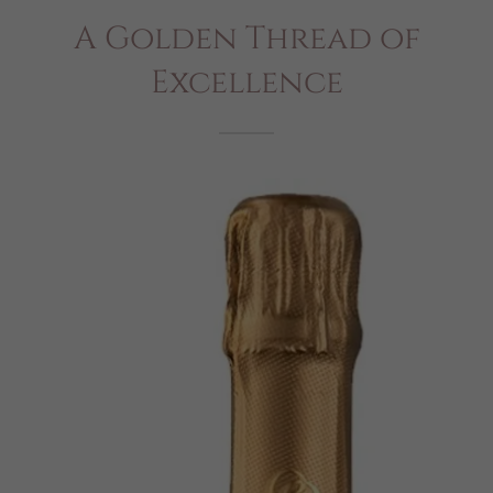
A Golden Thread of
Excellence