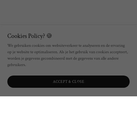
Cookies Policy? 🍪
We gebruiken cookies om websiteverkeer te analyseren en de ervaring
op je website te optimaliseren. Als je het gebruik van cookies accepteert,
worden je gegevens gecombineerd met de gegevens van alle andere
gebruikers.
ACCEPT & CLOSE
Join The Fishwive's Club
Order The Fishwives Club's wine selection for your location