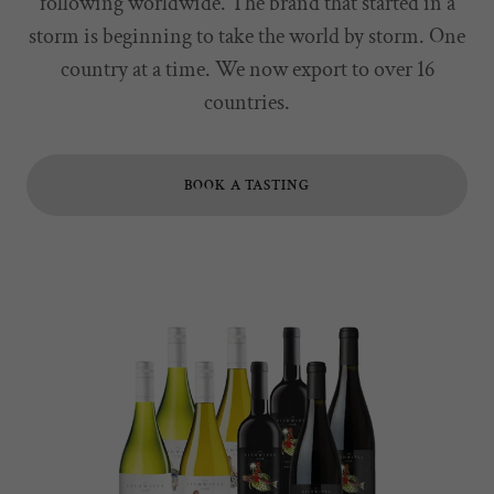
following worldwide. The brand that started in a
storm is beginning to take the world by storm. One
country at a time. We now export to over 16
countries.
BOOK A TASTING