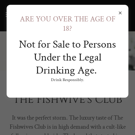
ARE YOU OVER THE AGE OF
18?
Not for Sale to Persons
Under the Legal
Drinking Age.
Drink Responsibly.
KISSED BY THE SEA
The Fishwive's Club
It was the perfect storm. The luxury taste of The
Fishwives Club is in high demand with a cult-like