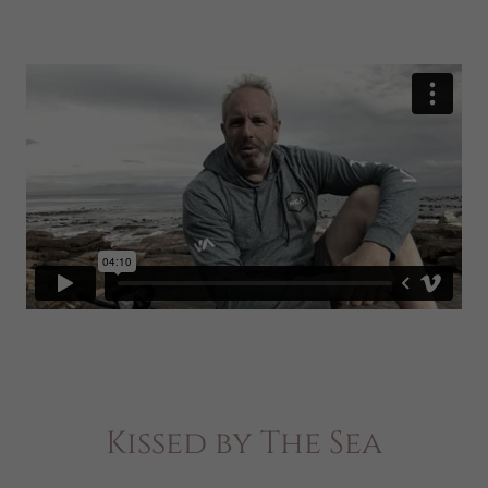
Kissed by The Sea