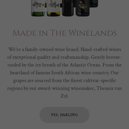
Made in The Winelands
We're a family-owned wine brand. Hand-crafted wines
of exceptional quality and craftsmanship. Gently breeze-
cooled by the icy breath of the Atlantic Ocean. From the
heartland of famous South African wine country. Our
grapes are sourced from the finest cultivar-specific
regions by our award-winning winemaker, Theunis van
Zyl.
YES, DARLING