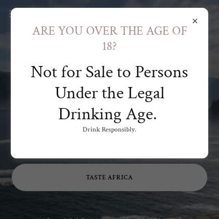
ARE YOU OVER THE AGE OF
18?
Not for Sale to Persons
Authentic
Under the Legal
Artisanal African
Drinking Age.
Spirits
Drink Responsibly.
AFRICA. DISTILLED.
TASTE AFRICA