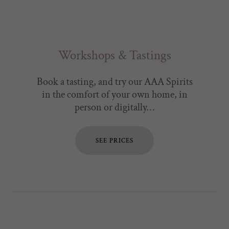
Workshops & Tastings
Book a tasting, and try our AAA Spirits
in the comfort of your own home, in
person or digitally…
SEE PRICES