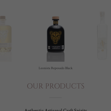
Leonista Reposado Black
OUR PRODUCTS
Authentic Artisanal Craft Spirits