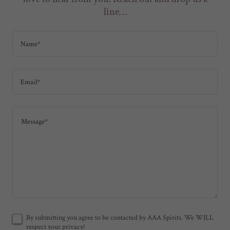
line…
Name*
Email*
By submitting you agree to be contacted by AAA Spirits. We WILL
respect your privacy!