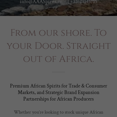
info@AAASpirits.com
|
+31623145715
From our shore. To
your Door. Straight
out of Africa.
Premium African Spirits for Trade & Consumer
Markets, and Strategic Brand Expansion
Partnerships for African Producers
Whether you’re looking to stock unique African