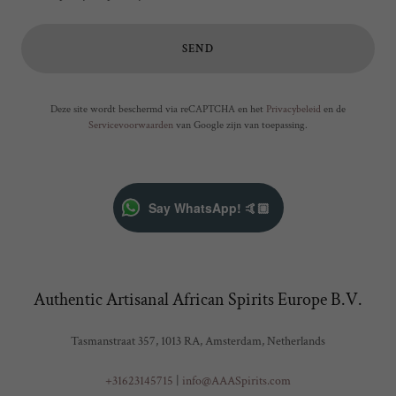
SEND
Deze site wordt beschermd via reCAPTCHA en het
Privacybeleid
en de
Servicevoorwaarden
van Google zijn van toepassing.
Say WhatsApp! 🤙🏼
Authentic Artisanal African Spirits Europe B.V.
Tasmanstraat 357, 1013 RA, Amsterdam, Netherlands
+31623145715
|
info@AAASpirits.com