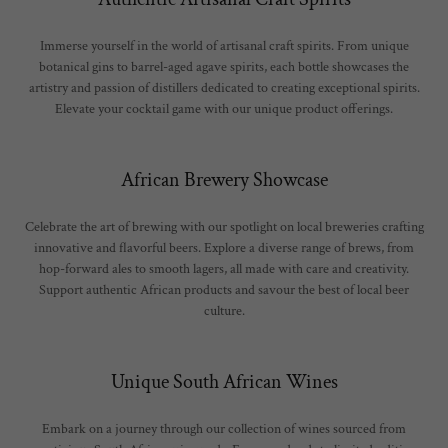
Immerse yourself in the world of artisanal craft spirits. From unique
botanical gins to barrel-aged agave spirits, each bottle showcases the
artistry and passion of distillers dedicated to creating exceptional spirits.
Elevate your cocktail game with our unique product offerings.
African Brewery Showcase
Celebrate the art of brewing with our spotlight on local breweries crafting
innovative and flavorful beers. Explore a diverse range of brews, from
hop-forward ales to smooth lagers, all made with care and creativity.
Support authentic African products and savour the best of local beer
culture.
Unique South African Wines
Embark on a journey through our collection of wines sourced from