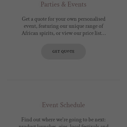
Parties & Events
Get a quote for your own personalised
event, featuring our unique range of
African spirits, or view our price list…
GET QUOTE
Event Schedule
Find out where we're going to be next:
product launches, gigs, local festivals and