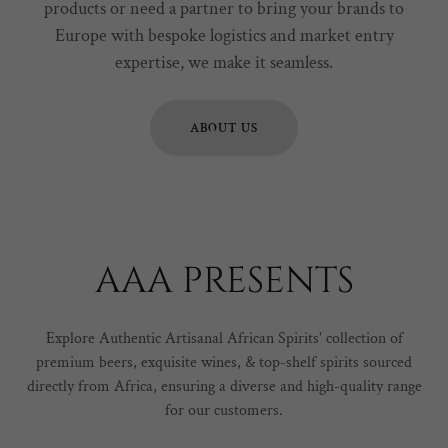
products or need a partner to bring your brands to
Europe with bespoke logistics and market entry
expertise, we make it seamless.
ABOUT US
AAA PRESENTS
Explore Authentic Artisanal African Spirits' collection of
premium beers, exquisite wines, & top-shelf spirits sourced
directly from Africa, ensuring a diverse and high-quality range
for our customers.