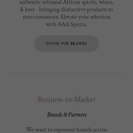
authentic artisanal African spirits, wines,
& beer - bringing distinctive products to
your customers. Elevate your selection
with AAA Spirits.
STOCK OUR BRANDS
Business-to-Market
Brands & Partners
We want to represent brands across