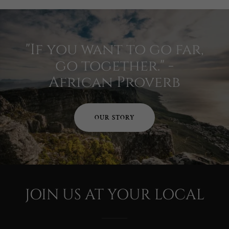
"If you want to go far,
go together." -
African Proverb
OUR STORY
JOIN US AT YOUR LOCAL