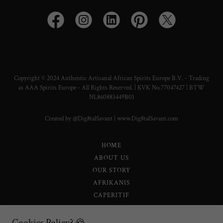
Copyright © 2024 Authentic Artisanal African Spirits Europe B.V. - Trading
as AAA Spirits Europe - All Rights Reserved. | KVK No.77047427 | BTW
NL860883449B01
Created by @Dig8talSavant | www.Dig8talSavant.com
HOME
ABOUT US
OUR STORY
AFRIKANIS
CAPERITIF
LEONISTA
SELATI 0.0