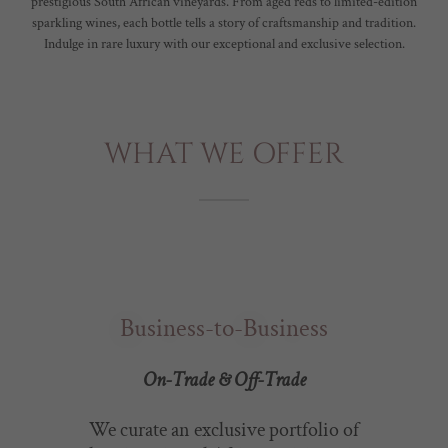
prestigious South African vineyards. From aged reds to limited-edition
sparkling wines, each bottle tells a story of craftsmanship and tradition.
Indulge in rare luxury with our exceptional and exclusive selection.
WHAT WE OFFER
Business-to-Business
On-Trade & Off-Trade
We curate an exclusive portfolio of