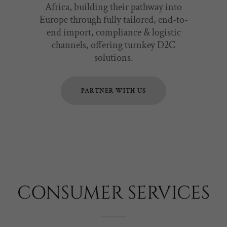
Africa, building their pathway into
Europe through fully tailored, end-to-
end import, compliance & logistic
channels, offering turnkey D2C
solutions.
PARTNER WITH US
CONSUMER SERVICES