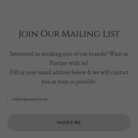
Join Our Mailing List
Interested in stocking one of our brands? Want to
Partner with us?
Fill in your email address below & we will contact
you as soon as possible.
orders@aaaspirits.eu
DAZZLE ME