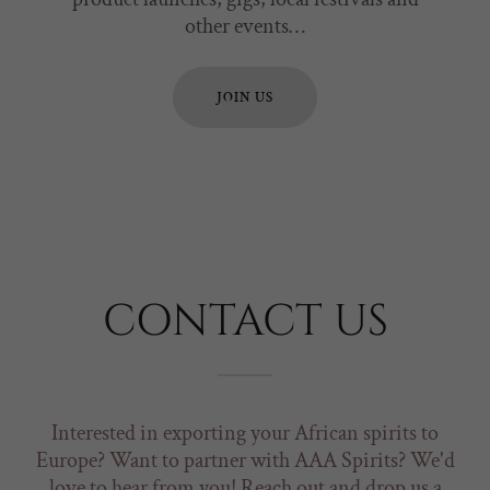
other events…
JOIN US
CONTACT US
Interested in exporting your African spirits to
Europe? Want to partner with AAA Spirits? We'd
love to hear from you! Reach out and drop us a